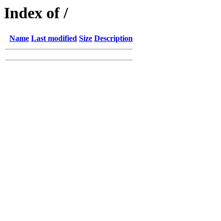
Index of /
Name
Last modified
Size
Description